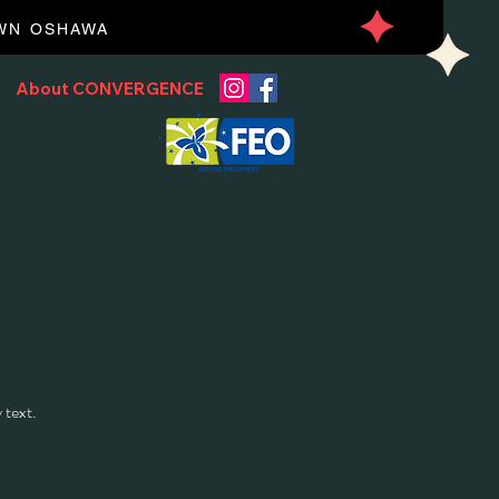
OWN OSHAWA
About CONVERGENCE
 text.