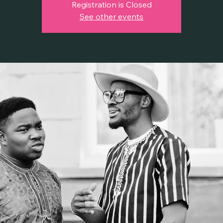
Registration is Closed
See other events