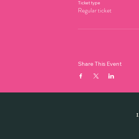
Ticket type
Regular ticket
Share This Event