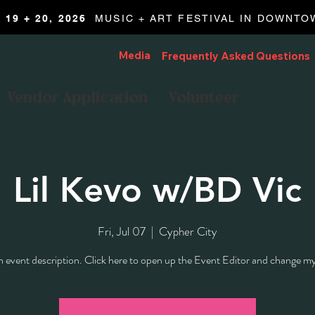
19 + 20, 2026
MUSIC + ART FESTIVAL IN DOWNT
Media
Frequently Asked Questions
Vendor Application
Volunteer
Lil Kevo w/BD Vic
Fri, Jul 07
  |  
Cypher City
n event description. Click here to open up the Event Editor and change my