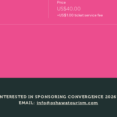
Price
US$40.00
+US$1.00 ticket service fee
INTERESTED IN SPONSORING CONVERGENCE 2026
EMAIL:
info@oshawatourism.com