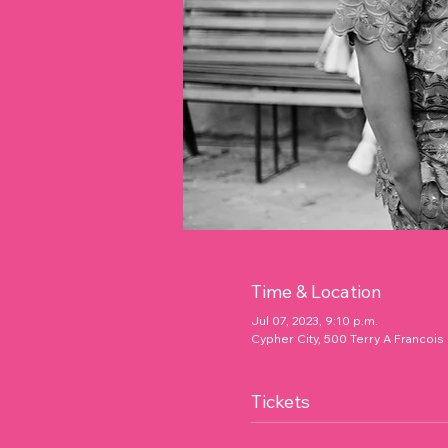
Time & Location
Jul 07, 2023, 9:10 p.m.
Cypher City, 500 Terry A Francois
Tickets