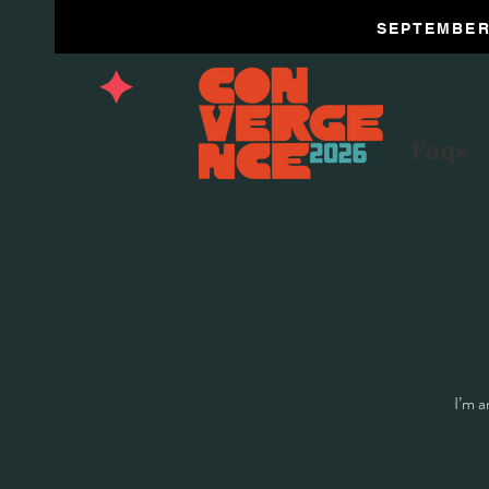
SEPTEMBER 
Faqs
I’m a