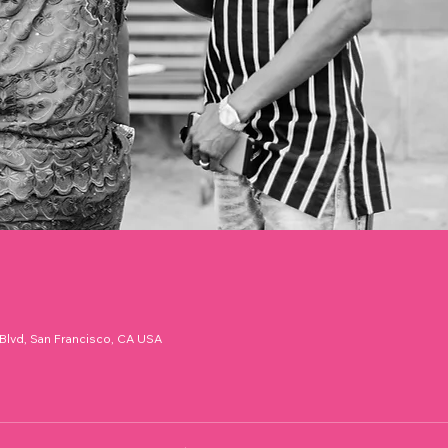
 Blvd, San Francisco, CA USA