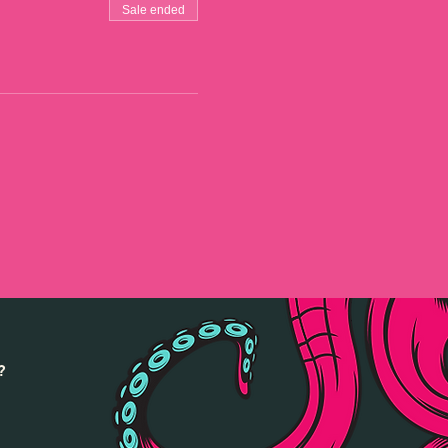
Sale ended
?