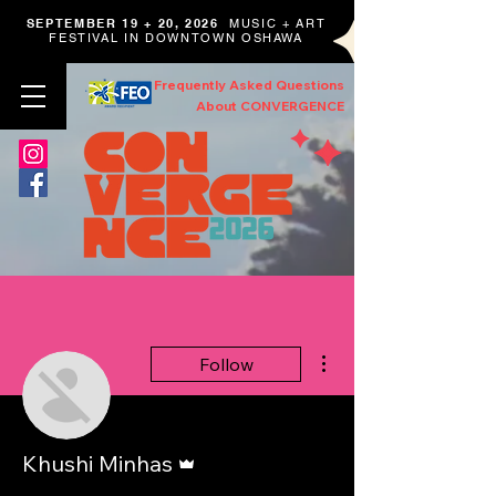
SEPTEMBER 19 + 20, 2026
MUSIC + ART
FESTIVAL IN DOWNTOWN OSHAWA
Frequently Asked Questions
About CONVERGENCE
More actions
Follow
Admin
Khushi Minhas