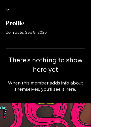
Profile
Join date: Sep 8, 2025
There’s nothing to show
here yet
When this member adds info about
themselves, you’ll see it here.