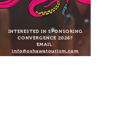
INTERESTED IN SPONSORING
CONVERGENCE 2026?
EMAIL:
info@oshawatourism.com