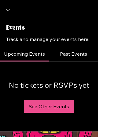
Events
Track and manage your events here.
Upcoming Events
Past Events
No tickets or RSVPs yet
See Other Events