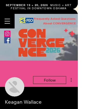
SEPTEMBER 19 + 20, 2026
MUSIC + ART
FESTIVAL IN DOWNTOWN OSHAWA
Frequently Asked Questions
About CONVERGENCE
More actions
Follow
Keagan Wallace