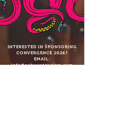
INTERESTED IN SPONSORING
CONVERGENCE 2026?
EMAIL:
info@oshawatourism.com