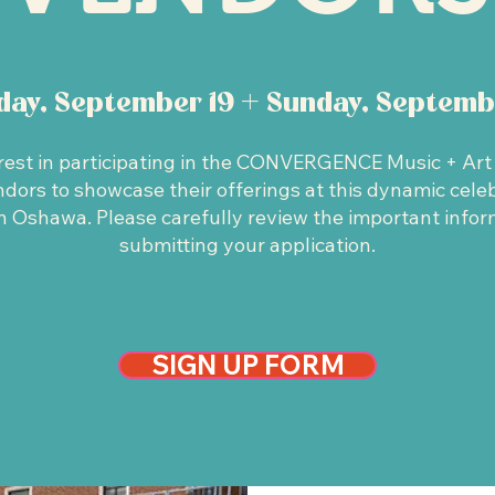
rday, September 19 + Sunday, Septemb
rest in participating in the CONVERGENCE Music + Art F
ors to showcase their offerings at this dynamic celebr
 Oshawa. Please carefully review the important infor
submitting your application.
SIGN UP FORM