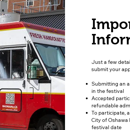
Impo
Infor
Just a few detai
submit your app
Submitting an a
in the festival
Accepted partic
refundable admi
To participate, 
City of Oshawa l
festival date