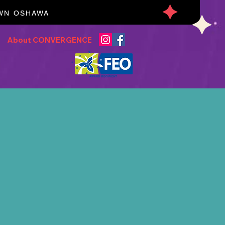
OWN OSHAWA
About CONVERGENCE