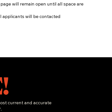
 page will remain open until all space are
 applicants will be contacted
!
 most current and accurate
.