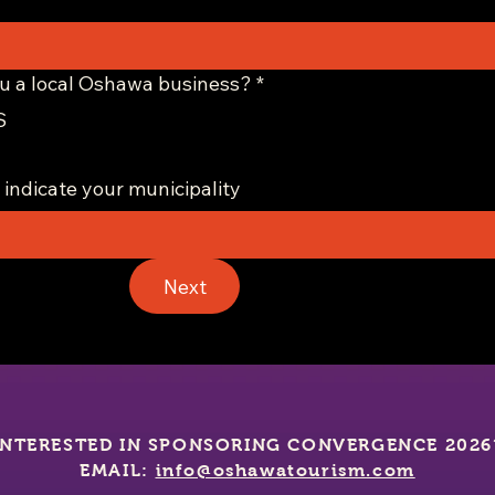
u a local Oshawa business?
*
S
 indicate your municipality
Next
INTERESTED IN SPONSORING CONVERGENCE 2026
EMAIL:
info@oshawatourism.com