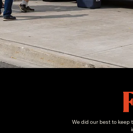
We did our best to keep t