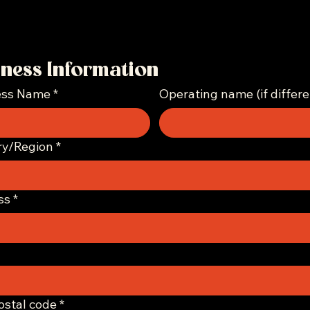
iness Information
ess Name
*
Operating name (if differe
ddress
ry/Region
*
ss
*
Postal code
*