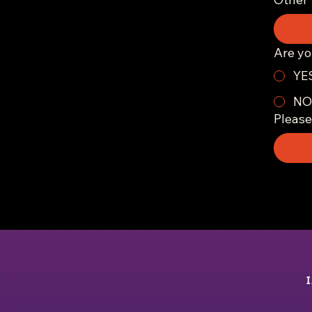
Are yo
YE
NO
Please