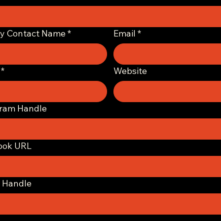
ry Contact Name
*
Email
*
*
Website
gram Handle
ook URL
 Handle