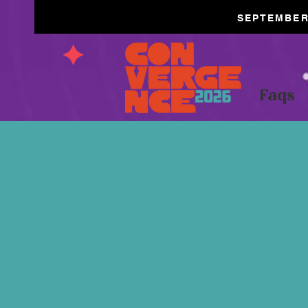
SEPTEMBER 
Faqs