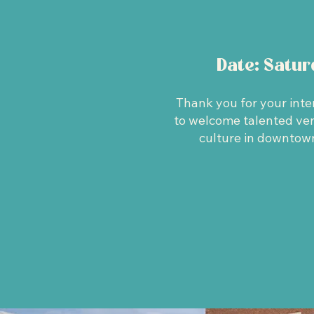
Date: Satu
Thank you for your inte
to welcome talented vend
culture in downtown