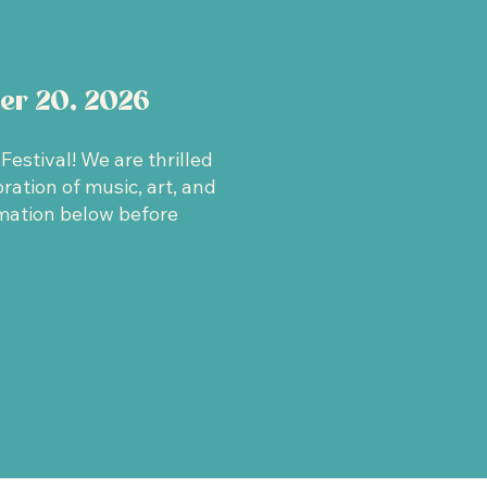
er 20, 2026
estival! We are thrilled
ation of music, art, and
mation below before