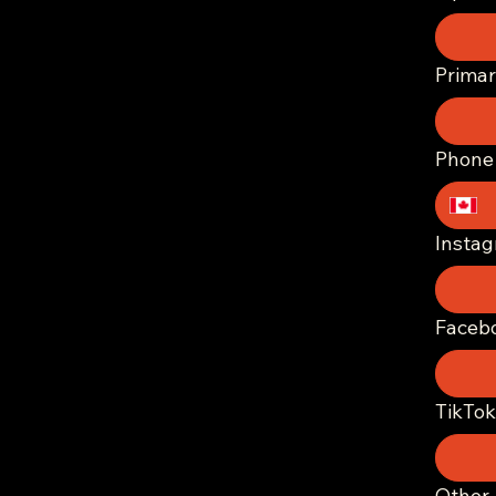
Prima
Phone
Insta
Faceb
TikTok
Other