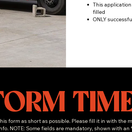
This application
filled
ONLY successful
FORM TIME
his form as short as possible. Please fill it in with the
info. NOTE: Some fields are mandatory, shown with an *