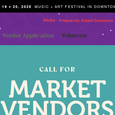
19 + 20, 2026
MUSIC + ART FESTIVAL IN DOWNT
Media
Frequently Asked Questions
Vendor Application
Volunteer
CALL FOR
MARKET
VENDORS