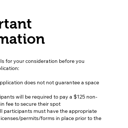
rtant
mation
ls for your consideration before you
lication:
pplication does not not guarantee a space
ipants will be required to pay a $125 non-
n fee to secure their spot
all participants must have the appropriate
icenses/permits/forms in place prior to the